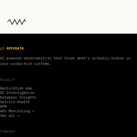
// APEXDATA
AI-powered observability that finds what's actually broken in
your production systems.
Product
Application map
AI Investigation
Database Insights
Service Health
APM
GPU Monitoring ↗
See all →
Company