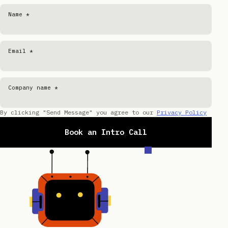
Name *
Email *
Company name *
By clicking "Send Message" you agree to our
Privacy Policy
Book an Intro Call
+