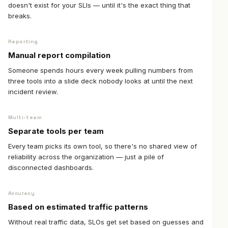
doesn't exist for your SLIs — until it's the exact thing that
breaks.
Reporting
Manual report compilation
Someone spends hours every week pulling numbers from
three tools into a slide deck nobody looks at until the next
incident review.
Multi-team
Separate tools per team
Every team picks its own tool, so there's no shared view of
reliability across the organization — just a pile of
disconnected dashboards.
Accuracy
Based on estimated traffic patterns
Without real traffic data, SLOs get set based on guesses and