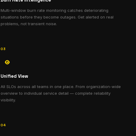
Multi-window burn rate monitoring catches deteriorating
situations before they become outages. Get alerted on real
problems, not transient noise.
03
Unified View
All SLOs across all teams in one place. From organization-wide
overview to individual service detail — complete reliability
visibility.
04