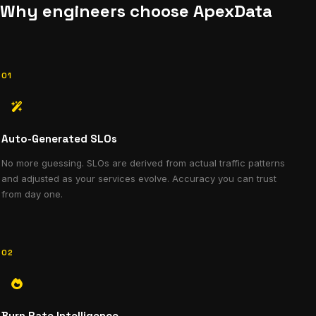
Why engineers choose ApexData
01
Auto-Generated SLOs
No more guessing. SLOs are derived from actual traffic patterns
and adjusted as your services evolve. Accuracy you can trust
from day one.
02
Burn Rate Intelligence