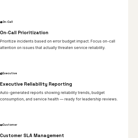
On-Call
On-Call Prioritization
Prioritize incidents based on error budget impact. Focus on-call
attention on issues that actually threaten service reliability.
Executive
Executive Reliability Reporting
Auto-generated reports showing reliability trends, budget
consumption, and service health — ready for leadership reviews.
Customer
Customer SLA Management