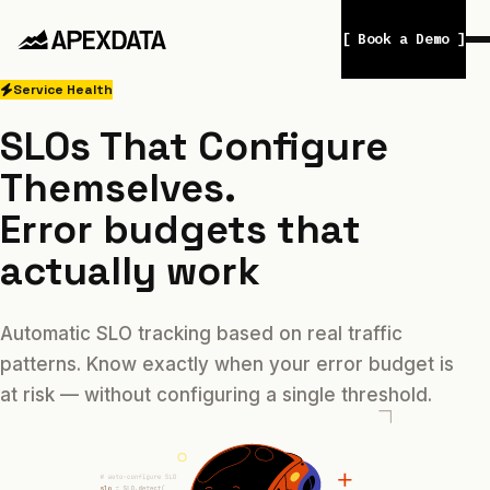
[ Book a Demo ]
Service Health
SLOs That Configure
Themselves.
Error budgets that
actually work
Automatic SLO tracking based on real traffic
patterns. Know exactly when your error budget is
at risk — without configuring a single threshold.