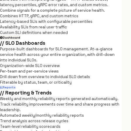
latency percentiles, gRPC error rates, and custom metrics.
Combine signals for a complete picture of service health.
Combines HTTP, gRPC, and custom metrics
Latency-based SLIs with configurable percentiles
Availability SLIs from real user traffic
Custom SLI definitions when needed
Dashboard
// SLO Dashboards
Purpose-built dashboards for SLO management. At-a-glance
service health across your entire organization, with drill-down
into individual SLOs.
Organization-wide SLO overview
Per-team and per-service views
Drill down from overview to individual SLO details
Filterable by status, team, or criticality
Reports
// Reporting & Trends
Weekly and monthly reliability reports generated automatically.
Track reliability improvements over time and share progress with
leadership.
Automated weekly/monthly reliability reports
Trend analysis across release cycles
Team-level reliability scorecards