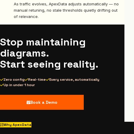
As traffic evolves, ApexData adjusts automatically — no
manual retuning, no stale thresholds quietly drifting out
of relevance.
Stop maintaining
diagrams.
Start seeing reality.
Zero config
Real-time
Every service, automatically
Up in under 1 hour
Book a Demo
Why ApexData