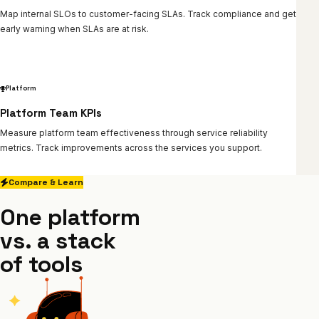
Map internal SLOs to customer-facing SLAs. Track compliance and get
early warning when SLAs are at risk.
Platform
Platform Team KPIs
Measure platform team effectiveness through service reliability
metrics. Track improvements across the services you support.
Compare & Learn
One platform
vs. a stack
of tools