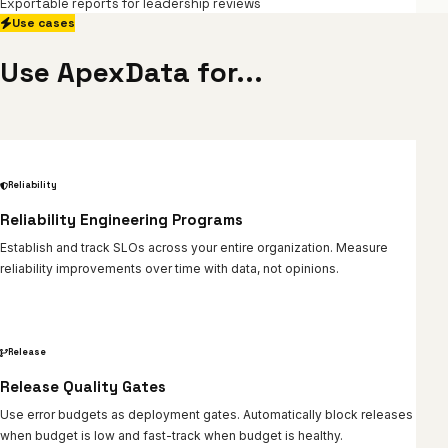
Exportable reports for leadership reviews
Use cases
Use ApexData for...
Reliability
Reliability Engineering Programs
Establish and track SLOs across your entire organization. Measure
reliability improvements over time with data, not opinions.
Release
Release Quality Gates
Use error budgets as deployment gates. Automatically block releases
when budget is low and fast-track when budget is healthy.