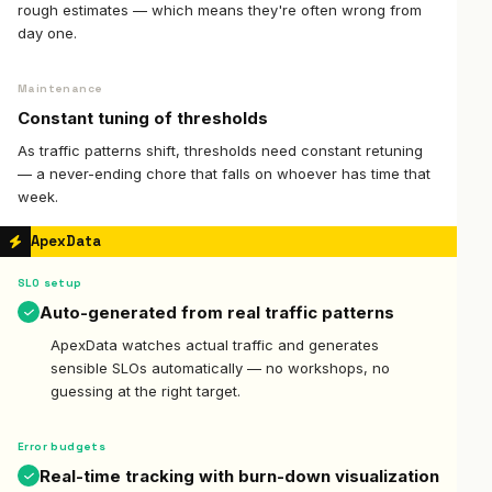
rough estimates — which means they're often wrong from
day one.
Maintenance
Constant tuning of thresholds
As traffic patterns shift, thresholds need constant retuning
— a never-ending chore that falls on whoever has time that
week.
ApexData
SLO setup
Auto-generated from real traffic patterns
ApexData watches actual traffic and generates
sensible SLOs automatically — no workshops, no
guessing at the right target.
Error budgets
Real-time tracking with burn-down visualization