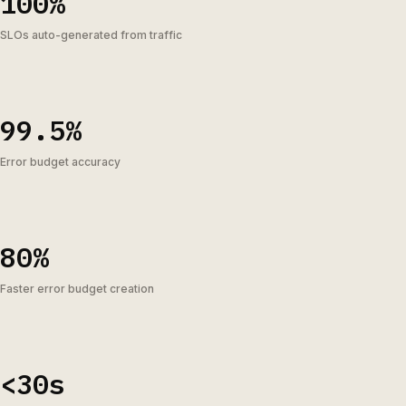
100%
SLOs auto-generated from traffic
99.5%
Error budget accuracy
80%
Faster error budget creation
<30s