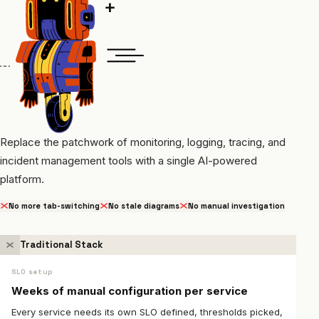
Replace the patchwork of monitoring, logging, tracing, and
incident management tools with a single AI-powered
platform.
No more tab-switching
No stale diagrams
No manual investigation
Traditional Stack
SLO setup
Weeks of manual configuration per service
Every service needs its own SLO defined, thresholds picked,