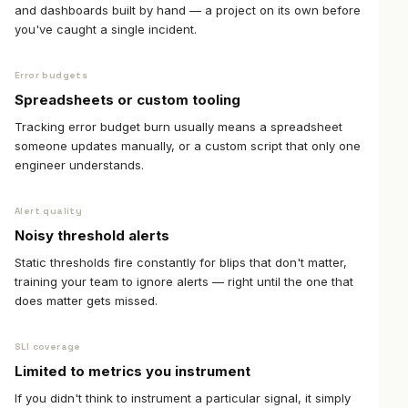
and dashboards built by hand — a project on its own before
you've caught a single incident.
Error budgets
Spreadsheets or custom tooling
Tracking error budget burn usually means a spreadsheet
someone updates manually, or a custom script that only one
engineer understands.
Alert quality
Noisy threshold alerts
Static thresholds fire constantly for blips that don't matter,
training your team to ignore alerts — right until the one that
does matter gets missed.
SLI coverage
Limited to metrics you instrument
If you didn't think to instrument a particular signal, it simply