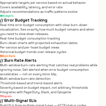
Appropriate targets per service based on actual behavior
Covers availability, latency, and error rate
Adjusts recommendations as traffic patterns evolve
Budgets
// Error Budget Tracking
Real-time error budget consumption with clear burn-down
visualization. See exactly how much budget remains and when
you need to slow down releases.
Real-time budget consumption tracking
Burn-down charts with projected exhaustion dates
Per-service and per-team budget views
Historical budget trends over release cycles
Burn Rate
// Burn Rate Alerts
Multi-window burn-rate alerting that catches real problems while
ignoring noise. Get alerted when error budget consumption
accelerates — not on every minor blip.
Multi-window burn rate detection
Threshold-based and trend-based alerts
Severity based on budget impact, not arbitrary thresholds
Integrates with PagerDuty, Slack, and Opsgenie
Signals
// Multi-Signal SLIs
Build SLIs from multiple signal types — HTTP status codes,