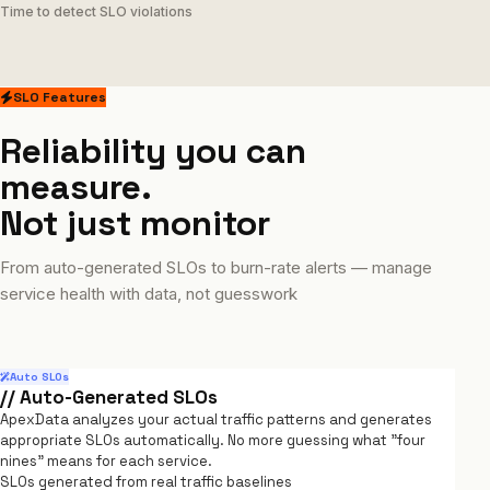
Time to detect SLO violations
SLO Features
Reliability you can
measure.
Not just monitor
From auto-generated SLOs to burn-rate alerts — manage
service health with data, not guesswork
Auto SLOs
// Auto-Generated SLOs
ApexData analyzes your actual traffic patterns and generates
appropriate SLOs automatically. No more guessing what "four
nines" means for each service.
SLOs generated from real traffic baselines