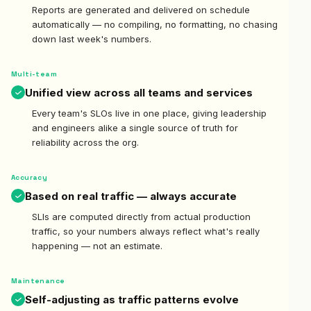
Reports are generated and delivered on schedule
automatically — no compiling, no formatting, no chasing
down last week's numbers.
Multi-team
Unified view across all teams and services
Every team's SLOs live in one place, giving leadership
and engineers alike a single source of truth for
reliability across the org.
Accuracy
Based on real traffic — always accurate
SLIs are computed directly from actual production
traffic, so your numbers always reflect what's really
happening — not an estimate.
Maintenance
Self-adjusting as traffic patterns evolve