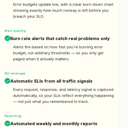
Error budgets update live, with a clear burn-down chart
showing exactly how much runway is left before you
breach your SLO.
Alert quality
Burn rate alerts that catch real problems only
Alerts fire based on how fast you're burning error
budget, not arbitrary thresholds — so you only get
paged when it actually matters.
SLI coverage
Automatic SLIs from all traffic signals
Every request, response, and latency signal is captured
automatically, so your SLIs reflect everything happening
— not just what you remembered to track.
Reporting
Automated weekly and monthly reports