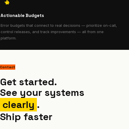
Actionable Budgets
Error budgets that connect to real decisions — prioritize on-call,
control releases, and track improvements — all from one
platform.
Contact
Get started.
See your systems
clearly
.
Ship faster