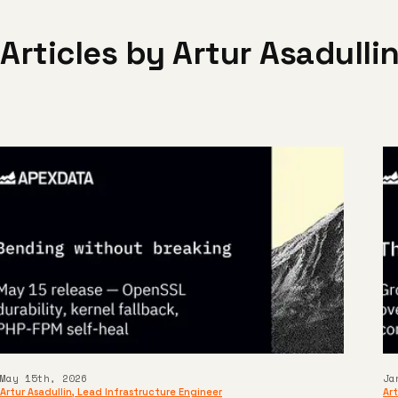
Articles by
Artur Asadulli
May 15th, 2026
Ja
Artur Asadullin
,
Lead Infrastructure Engineer
Art