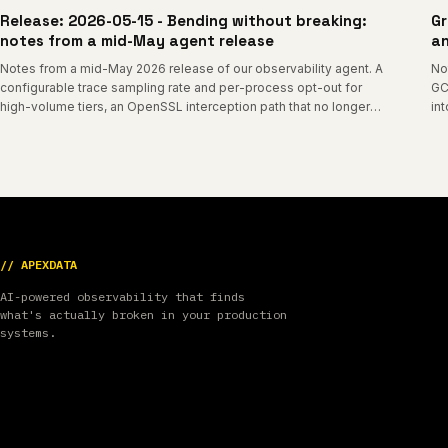
Release: 2026-05-15 - Bending without breaking:
Gr
notes from a mid-May agent release
an
Notes from a mid-May 2026 release of our observability agent. A
No
configurable trace sampling rate and per-process opt-out for
GC
high-volume tiers, an OpenSSL interception path that no longer
in
tracks libssl internal layouts, a graceful-degradation mode for
sa
older kernels, PHP-FPM monitoring that self-heals across worker
recycles, and a cleaner startup log.
// APEXDATA
AI-powered observability that finds
what's actually broken in your production
systems.