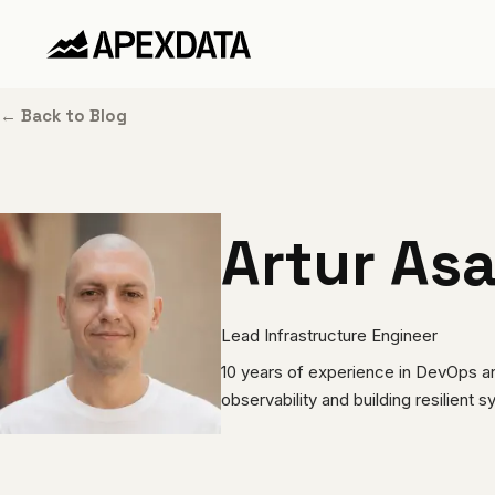
← Back to Blog
Artur Asa
Lead Infrastructure Engineer
10 years of experience in DevOps and 
observability and building resilient 