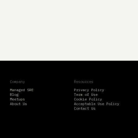
Company
Resources
Managed SRE
Privacy Policy
Blog
Term of Use
Meetups
Cookie Policy
About Us
Acceptable Use Policy
Contact Us