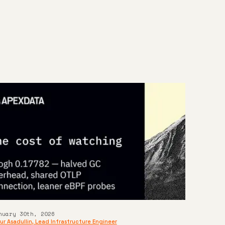
n
nuary 30th, 2026
ur Asadullin
,
Lead Infrastructure Engineer