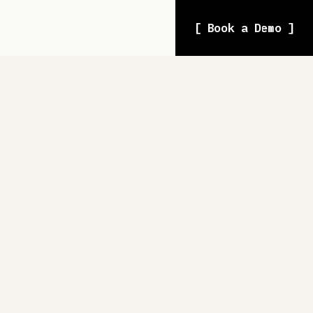
[ Book a Demo ]