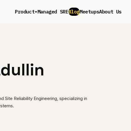
▾
Product
Managed SRE
Blog
Meetups
About Us
dullin
Site Reliability Engineering, specializing in
systems.