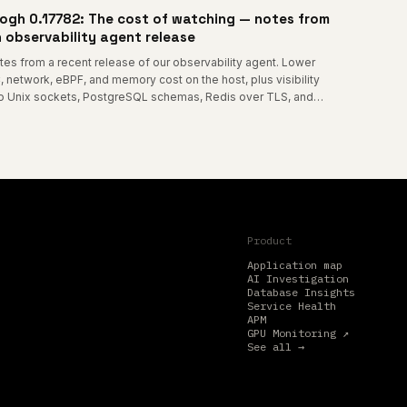
ogh 0.17782: The cost of watching — notes from
 observability agent release
tes from a recent release of our observability agent. Lower
, network, eBPF, and memory cost on the host, plus visibility
to Unix sockets, PostgreSQL schemas, Redis over TLS, and
me-node container connections.
Product
Application map
AI Investigation
Database Insights
Service Health
APM
GPU Monitoring ↗
See all →